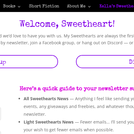
Books
Short Fiction
About Me
Kella’s Sweethe
Welcome, Sweetheart!
we’d love to have you with us. My Sweethearts are always the firs
by newsletter, join a Facebook group, or hang out on Discord — or
up
D
Here’s a quick guide to your newsletter 
All Sweethearts News
— Anything I feel like sending y
events, any giveaways and freebies, and whatever tho
newsletter.
Light Sweethearts News
— Fewer emails… I’ll send you 
your wish to get fewer emails when possible.