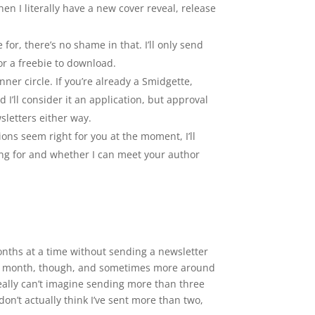
 I literally have a new cover reveal, release
 for, there’s no shame in that. I’ll only send
or a freebie to download.
er circle. If you’re already a Smidgette,
 I’ll consider it an application, but approval
sletters either way.
ons seem right for you at the moment, I’ll
ing for and whether I can meet your author
onths at a time without sending a newsletter
ne a month, though, and sometimes more around
really can’t imagine sending more than three
on’t actually think I’ve sent more than two,