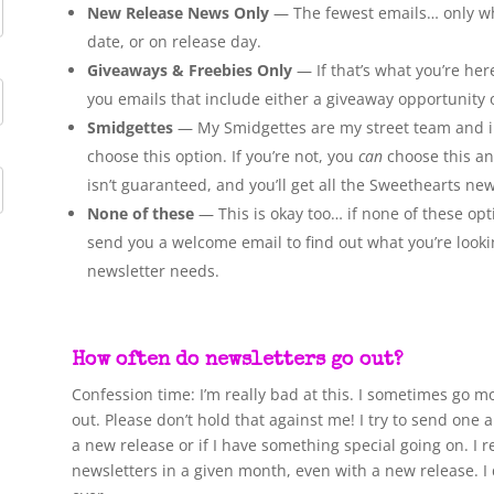
New Release News Only
— The fewest emails… only when
date, or on release day.
Giveaways & Freebies Only
— If that’s what you’re here
you emails that include either a giveaway opportunity 
Smidgettes
— My Smidgettes are my street team and inn
choose this option. If you’re not, you
can
choose this and
isn’t guaranteed, and you’ll get all the Sweethearts new
None of these
— This is okay too… if none of these opti
send you a welcome email to find out what you’re look
newsletter needs.
How often do newsletters go out?
Confession time: I’m really bad at this. I sometimes go m
out. Please don’t hold that against me! I try to send o
a new release or if I have something special going on. I 
newsletters in a given month, even with a new release. I d