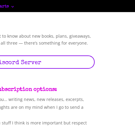
arts
t to know about new books, plans, giveaways,
 all three — there’s something for everyone.
iscord Server
subscription options:
ou… writing news, new releases, excerpts,
ughts are on my mind when I go to send a
stuff I think is more important but respect