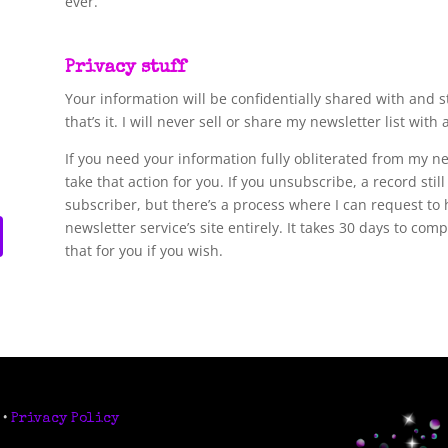
ever.
Privacy stuff
Your information will be confidentially shared with and s
that’s it. I will never sell or share my newsletter list with
If you need your information fully obliterated from my n
take that action for you. If you unsubscribe, a record stil
subscriber, but there’s a process where I can request to 
newsletter service’s site entirely. It takes 30 days to co
that for you if you wish.
 •
Privacy Policy