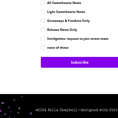
All Sweethearts News
Light Sweethearts News
Giveaways & Freebies Only
Release News Only
Smidgettes: request to join street team
none of these
Subscribe
©2024 Kella Campbell • designed with Divi