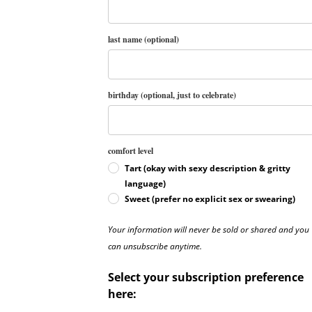
last name (optional)
birthday (optional, just to celebrate)
comfort level
Tart (okay with sexy description & gritty
language)
Sweet (prefer no explicit sex or swearing)
Your information will never be sold or shared and you
can unsubscribe anytime.
Select your subscription preference
here: