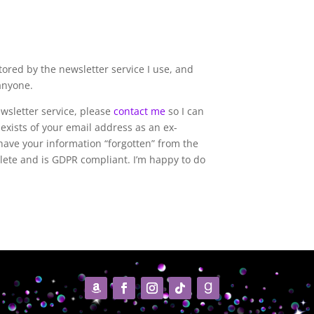
tored by the newsletter service I use, and
 anyone.
ewsletter service, please
contact me
so I can
l exists of your email address as an ex-
have your information “forgotten” from the
mplete and is GDPR compliant. I’m happy to do