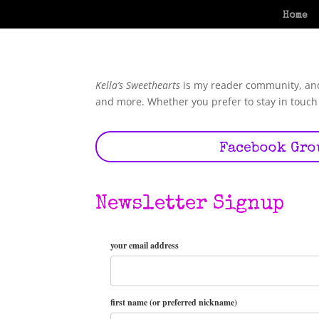
Home
Kella’s Sweethearts
is my reader community, and 
and more. Whether you prefer to stay in touch 
Facebook Gro
Newsletter Signup
your email address
first name (or preferred nickname)