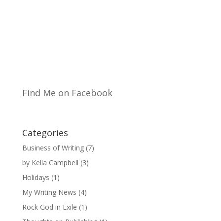
Find Me on Facebook
Categories
Business of Writing
(7)
by Kella Campbell
(3)
Holidays
(1)
My Writing News
(4)
Rock God in Exile
(1)