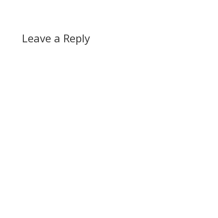
Leave a Reply