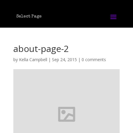
Select Page
about-page-2
by
Kella Campbell
|
Sep 24, 2015
|
0 comments